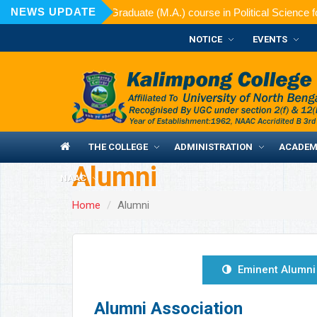
NEWS UPDATE
d for admission to Post Graduate (M.A.) course in Political Science f
NOTICE
EVENTS
THE COLLEGE
ADMINISTRATION
ACADEM
Alumni
NAAC
Home
Alumni
Eminent Alumni
Alumni Association