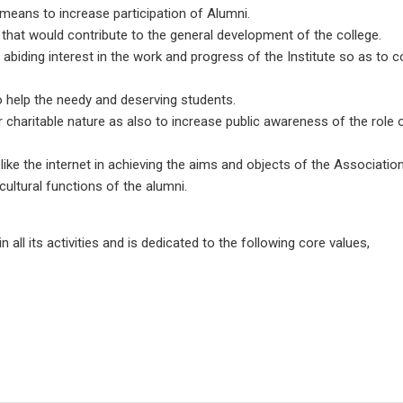
means to increase participation of Alumni.
es that would contribute to the general development of the college.
 abiding interest in the work and progress of the Institute so as to
o help the needy and deserving students.
 or charitable nature as also to increase public awareness of the role
ike the internet in achieving the aims and objects of the Association
cultural functions of the alumni.
all its activities and is dedicated to the following core values,