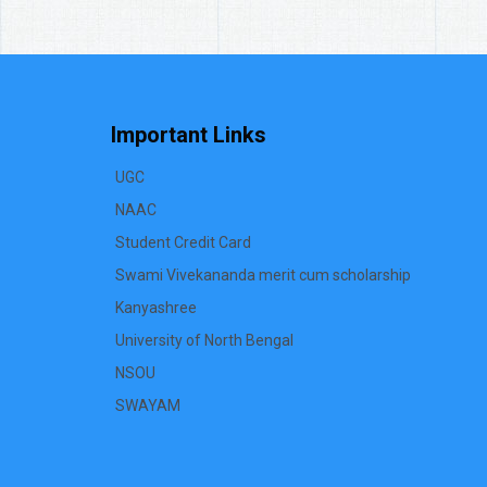
Important Links
UGC
NAAC
Student Credit Card
Swami Vivekananda merit cum scholarship
Kanyashree
University of North Bengal
NSOU
SWAYAM