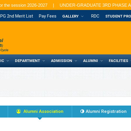
or the session 2026-2027
UNDER-GRADUATE 3RD PHASE ADMISSION: 
PG 2nd Merit List
Pay Fees
RDC
GALLERY
STUDENT PRO
IC
DEPARTMENT
ADMISSION
ALUMNI
FACILITIES
Alumni Association
Alumni Registration