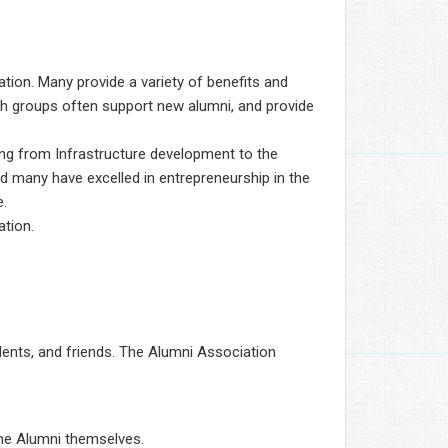
tion. Many provide a variety of benefits and
such groups often support new alumni, and provide
ng from Infrastructure development to the
d many have excelled in entrepreneurship in the
e.
ation.
dents, and friends. The Alumni Association
the Alumni themselves.