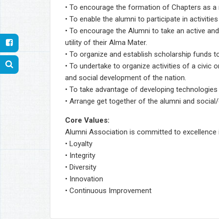
• To encourage the formation of Chapters as a 
• To enable the alumni to participate in activiti
• To encourage the Alumni to take an active and
utility of their Alma Mater.
• To organize and establish scholarship funds t
• To undertake to organize activities of a civic
and social development of the nation.
• To take advantage of developing technologies l
• Arrange get together of the alumni and social/
Core Values:
Alumni Association is committed to excellence in 
• Loyalty
• Integrity
• Diversity
• Innovation
• Continuous Improvement