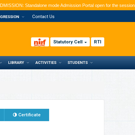
Standalone mode Admission Portal open for the session 2026-2027
Contact Us
GRESSION
Statutory Cell
RTI
LIBRARY
ACTIVITIES
STUDENTS
Certificate