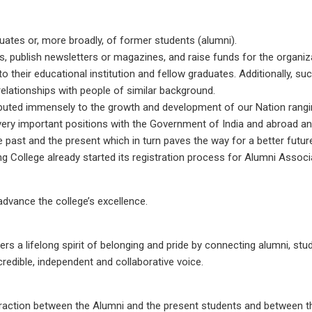
uates or, more broadly, of former students (alumni).
, publish newsletters or magazines, and raise funds for the organiza
o their educational institution and fellow graduates. Additionally, 
elationships with people of similar background.
ibuted immensely to the growth and development of our Nation rangi
very important positions with the Government of India and abroad an
 past and the present which in turn paves the way for a better futur
g College already started its registration process for Alumni Associ
dvance the college’s excellence.
s a lifelong spirit of belonging and pride by connecting alumni, stu
credible, independent and collaborative voice.
teraction between the Alumni and the present students and between 