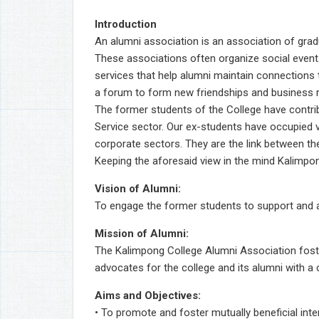
Introduction
An alumni association is an association of grad
These associations often organize social events
services that help alumni maintain connections t
a forum to form new friendships and business r
The former students of the College have contr
Service sector. Our ex-students have occupied 
corporate sectors. They are the link between the
Keeping the aforesaid view in the mind Kalimpon
Vision of Alumni:
To engage the former students to support and a
Mission of Alumni:
The Kalimpong College Alumni Association foster
advocates for the college and its alumni with a 
Aims and Objectives:
• To promote and foster mutually beneficial in