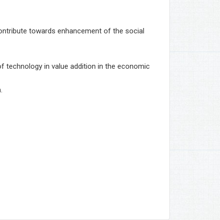
 contribute towards enhancement of the social
 of technology in value addition in the economic
.