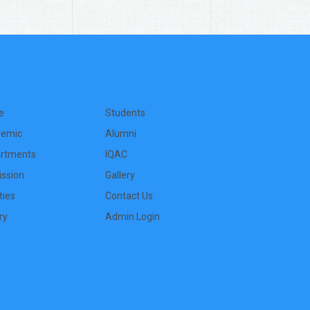
e
Students
emic
Alumni
rtments
IQAC
ssion
Gallery
ities
Contact Us
ry
Admin Login