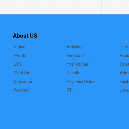
About US
Notice
Activities
Hom
Events
Feedback
Acad
LMS
YesTeacher
Depa
Merit List
Results
Admi
Grievance
Pay Fees Online
Facil
Webinar
RTI
Libra