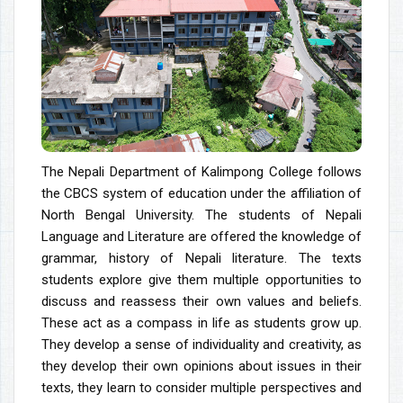
The Nepali Department of Kalimpong College follows
the CBCS system of education under the affiliation of
North Bengal University. The students of Nepali
Language and Literature are offered the knowledge of
grammar, history of Nepali literature. The texts
students explore give them multiple opportunities to
discuss and reassess their own values and beliefs.
These act as a compass in life as students grow up.
They develop a sense of individuality and creativity, as
they develop their own opinions about issues in their
texts, they learn to consider multiple perspectives and