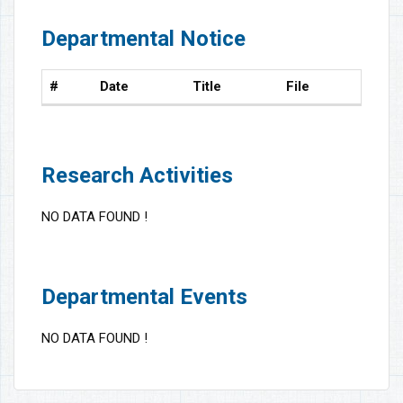
Departmental Notice
#
Date
Title
File
Research Activities
NO DATA FOUND !
Departmental Events
NO DATA FOUND !