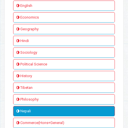
English
Economics
Geography
Hindi
Sociology
Political Science
History
Tibetan
Philosophy
Nepali
Commerce(Hons+General)