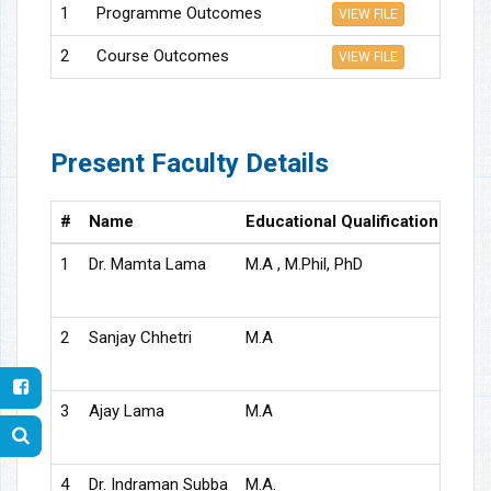
1
Programme Outcomes
VIEW FILE
2
Course Outcomes
VIEW FILE
Present Faculty Details
#
Name
Educational Qualification
Desi
1
Dr. Mamta Lama
M.A , M.Phil, PhD
Asso
2
Sanjay Chhetri
M.A
Asso
3
Ajay Lama
M.A
Assi
4
Dr. Indraman Subba
M.A.
Gues