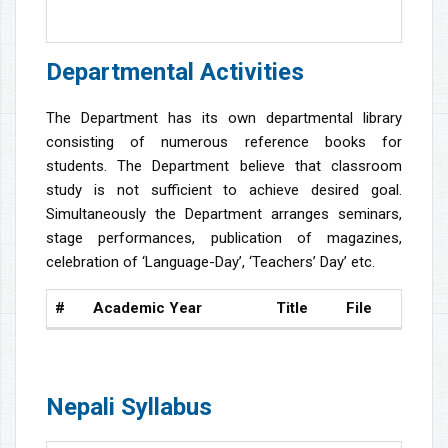
Departmental Activities
The Department has its own departmental library
consisting of numerous reference books for
students. The Department believe that classroom
study is not sufficient to achieve desired goal.
Simultaneously the Department arranges seminars,
stage performances, publication of magazines,
celebration of ‘Language-Day’, ‘Teachers’ Day’ etc.
#
Academic Year
Title
File
Nepali Syllabus