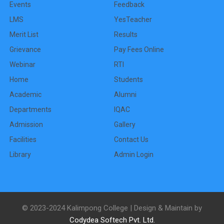
Events
Feedback
LMS
YesTeacher
Merit List
Results
Grievance
Pay Fees Online
Webinar
RTI
Home
Students
Academic
Alumni
Departments
IQAC
Admission
Gallery
Facilities
Contact Us
Library
Admin Login
© 2023-2024 Kalimpong College | Design & Maintain by
Codydea Softech Pvt. Ltd.