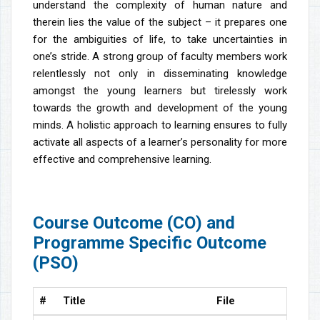
understand the complexity of human nature and
therein lies the value of the subject – it prepares one
for the ambiguities of life, to take uncertainties in
one’s stride. A strong group of faculty members work
relentlessly not only in disseminating knowledge
amongst the young learners but tirelessly work
towards the growth and development of the young
minds. A holistic approach to learning ensures to fully
activate all aspects of a learner’s personality for more
effective and comprehensive learning.
Course Outcome (CO) and
Programme Specific Outcome
(PSO)
#
Title
File