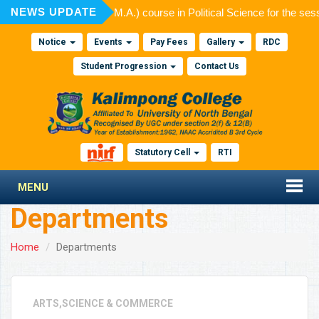
NEWS UPDATE
ssion to Post Graduate (M.A.) course in Political Science for the ses
Notice
Events
Pay Fees
Gallery
RDC
Student Progression
Contact Us
Statutory Cell
RTI
MENU
Departments
Home
Departments
ARTS,SCIENCE & COMMERCE