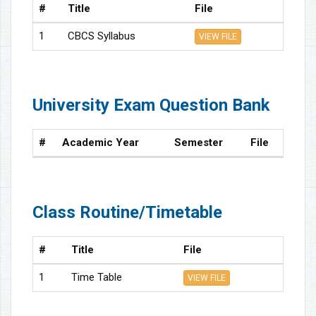
#
Title
File
1
CBCS Syllabus
VIEW FILE
University Exam Question Bank
#
Academic Year
Semester
File
Class Routine/Timetable
#
Title
File
1
Time Table
VIEW FILE