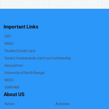
Important Links
UGC
NAAC
Student Credit Card
Swami Vivekananda merit cum scholarship
Kanyashree
University of North Bengal
NSOU
SWAYAM
About US
Notice
Activities