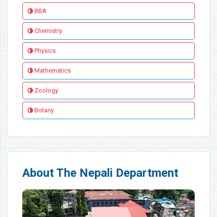
BBA
Chemistry
Physics
Mathematics
Zoology
Botany
About The Nepali Department