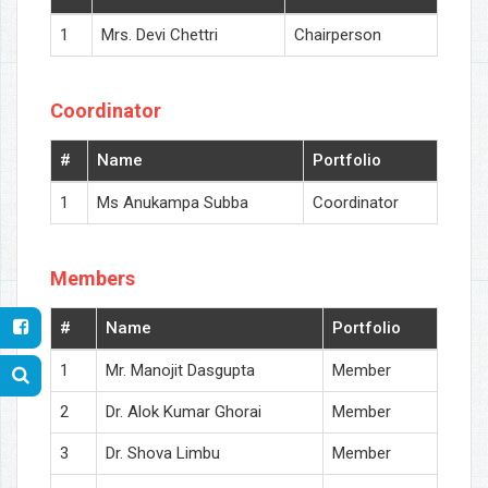
1
Mrs. Devi Chettri
Chairperson
Coordinator
#
Name
Portfolio
1
Ms Anukampa Subba
Coordinator
Members
#
Name
Portfolio
1
Mr. Manojit Dasgupta
Member
2
Dr. Alok Kumar Ghorai
Member
3
Dr. Shova Limbu
Member