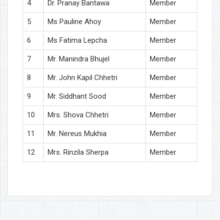
4
Dr. Pranay Bantawa
Member
5
Ms Pauline Ahoy
Member
6
Ms Fatima Lepcha
Member
7
Mr. Manindra Bhujel
Member
8
Mr. John Kapil Chhetri
Member
9
Mr. Siddhant Sood
Member
10
Mrs. Shova Chhetri
Member
11
Mr. Nereus Mukhia
Member
12
Mrs. Rinzila Sherpa
Member