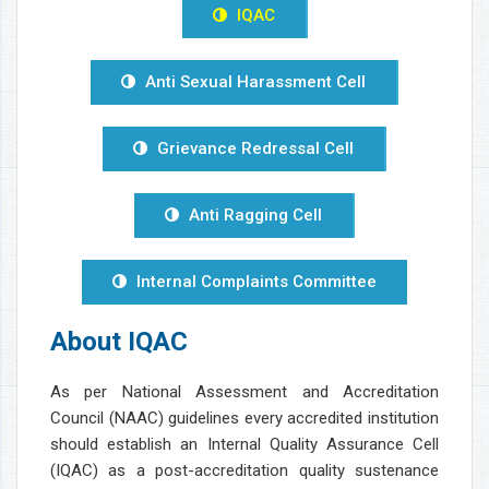
IQAC
Anti Sexual Harassment Cell
Grievance Redressal Cell
Anti Ragging Cell
Internal Complaints Committee
About IQAC
As per National Assessment and Accreditation
Council (NAAC) guidelines every accredited institution
should establish an Internal Quality Assurance Cell
(IQAC) as a post-accreditation quality sustenance