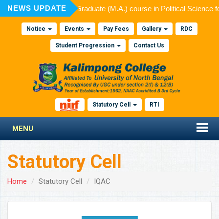
NEWS UPDATE
ed for admission to Post Graduate (M.A.) course in Political Science 
Notice
Events
Pay Fees
Gallery
RDC
Student Progression
Contact Us
Statutory Cell
RTI
MENU
Statutory Cell
Home
Statutory Cell
IQAC