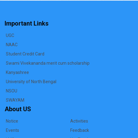
Important Links
UGC
NAAC
Student Credit Card
Swami Vivekananda merit cum scholarship
Kanyashree
University of North Bengal
NSOU
SWAYAM
About US
Notice
Activities
Events
Feedback