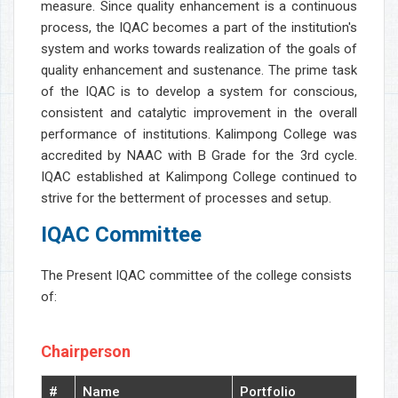
measure. Since quality enhancement is a continuous
process, the IQAC becomes a part of the institution's
system and works towards realization of the goals of
quality enhancement and sustenance. The prime task
of the IQAC is to develop a system for conscious,
consistent and catalytic improvement in the overall
performance of institutions. Kalimpong College was
accredited by NAAC with B Grade for the 3rd cycle.
IQAC established at Kalimpong College continued to
strive for the betterment of processes and setup.
IQAC Committee
The Present IQAC committee of the college consists
of:
Chairperson
#
Name
Portfolio