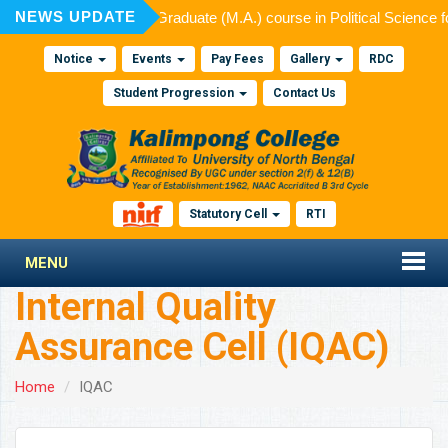
NEWS UPDATE
ed for admission to Post Graduate (M.A.) course in Political Science 
Notice
Events
Pay Fees
Gallery
RDC
Student Progression
Contact Us
Statutory Cell
RTI
MENU
Internal Quality
Assurance Cell (IQAC)
Home
IQAC