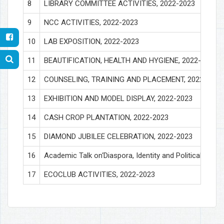
8
LIBRARY COMMITTEE ACTIVITIES, 2022-2023
9
NCC ACTIVITIES, 2022-2023
10
LAB EXPOSITION, 2022-2023
11
BEAUTIFICATION, HEALTH AND HYGIENE, 2022-2023
12
COUNSELING, TRAINING AND PLACEMENT, 2022-2023
13
EXHIBITION AND MODEL DISPLAY, 2022-2023
14
CASH CROP PLANTATION, 2022-2023
15
DIAMOND JUBILEE CELEBRATION, 2022-2023
16
Academic Talk on‘Diaspora, Identity and Political Cultu
17
ECOCLUB ACTIVITIES, 2022-2023