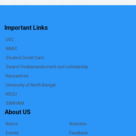
Important Links
UGC
NAAC
Student Credit Card
Swami Vivekananda merit cum scholarship
Kanyashree
University of North Bengal
NSOU
SWAYAM
About US
Notice
Activities
Events
Feedback