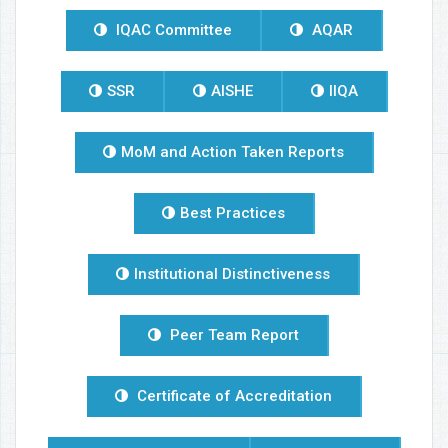
IQAC Committee
AQAR
SSR
AISHE
IIQA
MoM and Action Taken Reports
Best Practices
Institutional Distinctiveness
Peer Team Report
Certificate of Accreditation