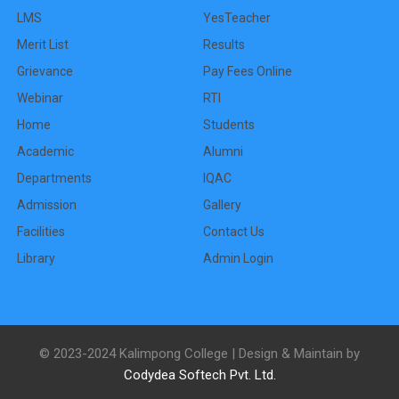
LMS
YesTeacher
Merit List
Results
Grievance
Pay Fees Online
Webinar
RTI
Home
Students
Academic
Alumni
Departments
IQAC
Admission
Gallery
Facilities
Contact Us
Library
Admin Login
© 2023-2024 Kalimpong College | Design & Maintain by
Codydea Softech Pvt. Ltd.