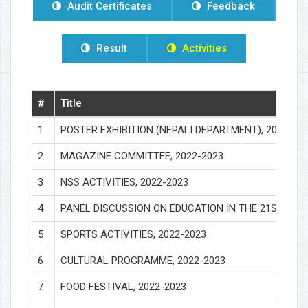
Audit Certificates
Feedback
Result
Activities
#
Title
1
POSTER EXHIBITION (NEPALI DEPARTMENT), 2022-20
2
MAGAZINE COMMITTEE, 2022-2023
3
NSS ACTIVITIES, 2022-2023
4
PANEL DISCUSSION ON EDUCATION IN THE 21ST CENT
5
SPORTS ACTIVITIES, 2022-2023
6
CULTURAL PROGRAMME, 2022-2023
7
FOOD FESTIVAL, 2022-2023