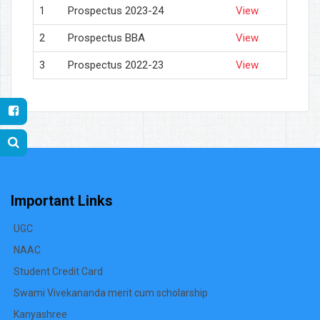
1
Prospectus 2023-24
View
2
Prospectus BBA
View
3
Prospectus 2022-23
View
Important Links
UGC
NAAC
Student Credit Card
Swami Vivekananda merit cum scholarship
Kanyashree