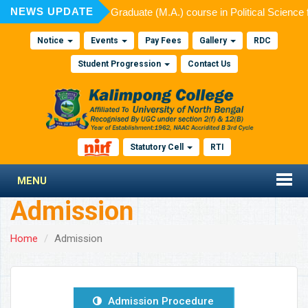
NEWS UPDATE
ted for admission to Post Graduate (M.A.) course in Political Science
Notice
Events
Pay Fees
Gallery
RDC
Student Progression
Contact Us
Statutory Cell
RTI
MENU
Admission
Home
Admission
Admission Procedure