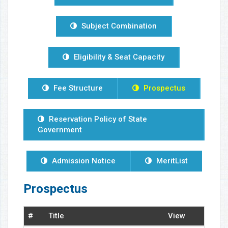
Subject Combination
Eligibility & Seat Capacity
Fee Structure
Prospectus
Reservation Policy of State
Government
Admission Notice
MeritList
Prospectus
#
Title
View