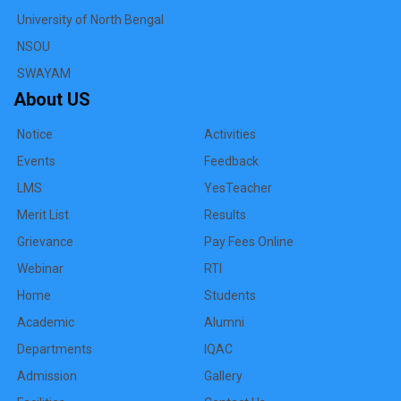
University of North Bengal
NSOU
SWAYAM
About US
Notice
Activities
Events
Feedback
LMS
YesTeacher
Merit List
Results
Grievance
Pay Fees Online
Webinar
RTI
Home
Students
Academic
Alumni
Departments
IQAC
Admission
Gallery