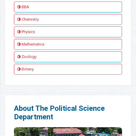
BBA
Chemistry
Physics
Mathematics
Zoology
Botany
About The Political Science
Department