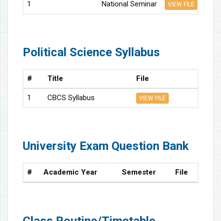
1
National Seminar
VIEW FILE
Political Science Syllabus
#
Title
File
1
CBCS Syllabus
VIEW FILE
University Exam Question Bank
#
Academic Year
Semester
File
Class Routine/Timetable