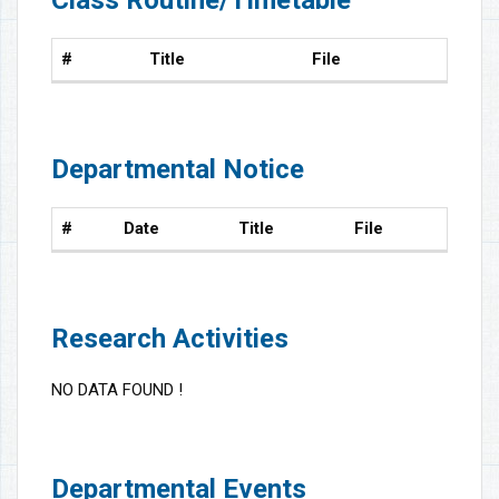
#
Title
File
Departmental Notice
#
Date
Title
File
Research Activities
NO DATA FOUND !
Departmental Events