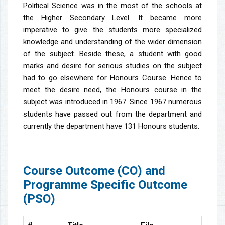
Political Science was in the most of the schools at
the Higher Secondary Level. It became more
imperative to give the students more specialized
knowledge and understanding of the wider dimension
of the subject. Beside these, a student with good
marks and desire for serious studies on the subject
had to go elsewhere for Honours Course. Hence to
meet the desire need, the Honours course in the
subject was introduced in 1967. Since 1967 numerous
students have passed out from the department and
currently the department have 131 Honours students.
Course Outcome (CO) and
Programme Specific Outcome
(PSO)