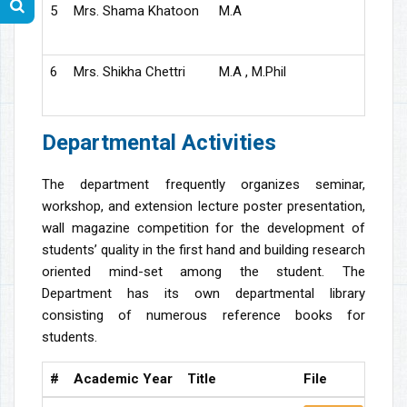
5
Mrs. Shama Khatoon
M.A
S
6
Mrs. Shikha Chettri
M.A , M.Phil
S
Departmental Activities
The department frequently organizes seminar,
workshop, and extension lecture poster presentation,
wall magazine competition for the development of
students’ quality in the first hand and building research
oriented mind-set among the student. The
Department has its own departmental library
consisting of numerous reference books for
students.
#
Academic Year
Title
File