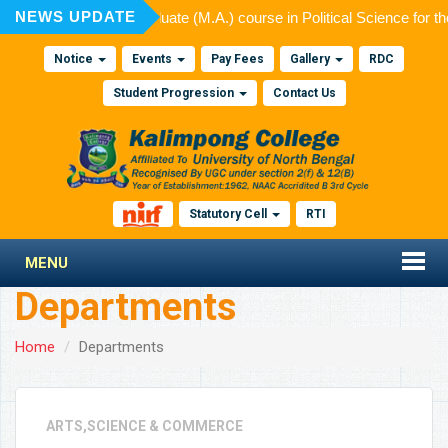
NEWS UPDATE
 admission to Post Graduate (M.A.) course in Political Science for t
Notice
Events
Pay Fees
Gallery
RDC
Student Progression
Contact Us
Statutory Cell
RTI
MENU
Departments
Home
Departments
ARTS,SCIENCE & COMMERCE