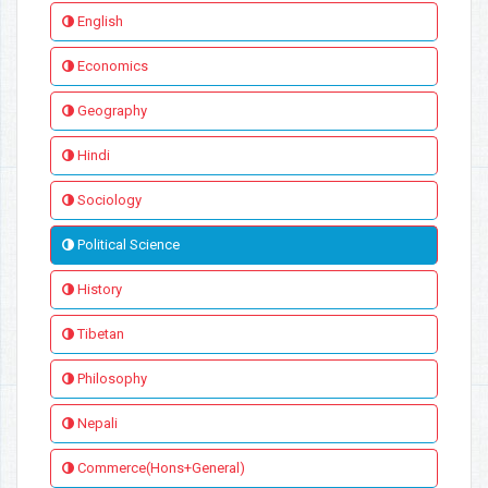
English
Economics
Geography
Hindi
Sociology
Political Science
History
Tibetan
Philosophy
Nepali
Commerce(Hons+General)