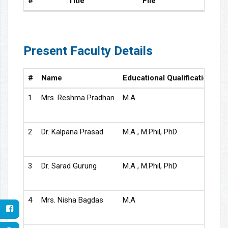
#
Title
File
Present Faculty Details
#
Name
Educational Qualification
D
1
Mrs. Reshma Pradhan
M.A
As
2
Dr. Kalpana Prasad
M.A , M.Phil, PhD
As
3
Dr. Sarad Gurung
M.A , M.Phil, PhD
As
4
Mrs. Nisha Bagdas
M.A
As