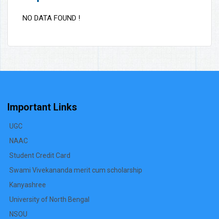
NO DATA FOUND !
Important Links
UGC
NAAC
Student Credit Card
Swami Vivekananda merit cum scholarship
Kanyashree
University of North Bengal
NSOU