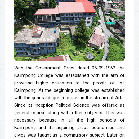
With the Government Order dated 05-09-1962 the
Kalimpong College was established with the aim of
providing higher education to the people of the
Kalimpong. At the beginning college was established
with the general degree courses in the stream of Arts.
Since its inception Political Science was offered as
general course along with other subjects. This was
necessary because in all the high schools of
Kalimpong and its adjoining areas economics and
civics was taught as a compulsory subject. Later on