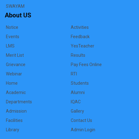
SWAYAM
About US
Notice
Activities
Events
Feedback
LMS
YesTeacher
Merit List
Results
Grievance
Pay Fees Online
Webinar
RTI
Home
Students
Academic
Alumni
Departments
IQAC
Admission
Gallery
Facilities
Contact Us
Library
Admin Login