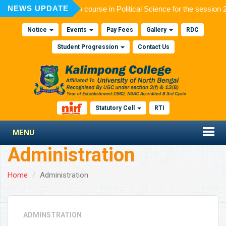
NEWS UPDATE
n to Post Graduate (M.A.) course in Political Science for the session
Notice
Events
Pay Fees
Gallery
RDC
Student Progression
Contact Us
Statutory Cell
RTI
MENU
Administration
Home
Administration
ADMINSTRATION