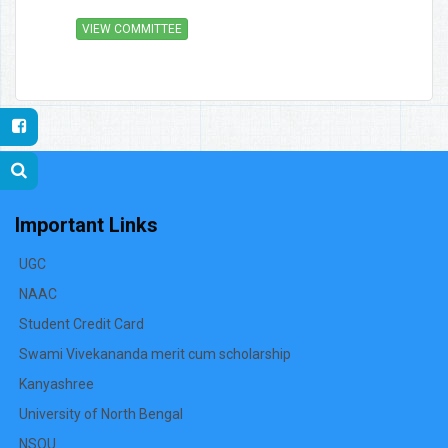
VIEW COMMITTEE
Important Links
UGC
NAAC
Student Credit Card
Swami Vivekananda merit cum scholarship
Kanyashree
University of North Bengal
NSOU