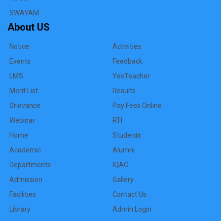
SWAYAM
About US
Notice
Activities
Events
Feedback
LMS
YesTeacher
Merit List
Results
Grievance
Pay Fees Online
Webinar
RTI
Home
Students
Academic
Alumni
Departments
IQAC
Admission
Gallery
Facilities
Contact Us
Library
Admin Login