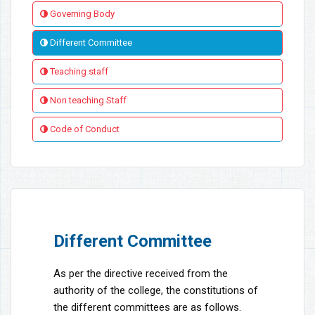
Governing Body
Different Committee
Teaching staff
Non teaching Staff
Code of Conduct
Different Committee
As per the directive received from the
authority of the college, the constitutions of
the different committees are as follows.